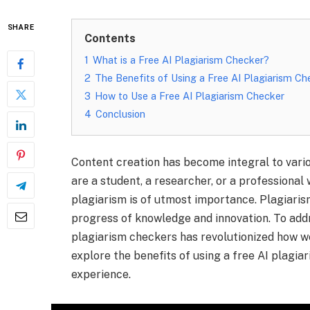
SHARE
Contents
1
What is a Free AI Plagiarism Checker?
2
The Benefits of Using a Free AI Plagiarism Ch
3
How to Use a Free AI Plagiarism Checker
4
Conclusion
Content creation has become integral to variou
are a student, a researcher, or a professional 
plagiarism is of utmost importance. Plagiari
progress of knowledge and innovation. To add
plagiarism checkers has revolutionized how we
explore the benefits of using a free AI plagi
experience.