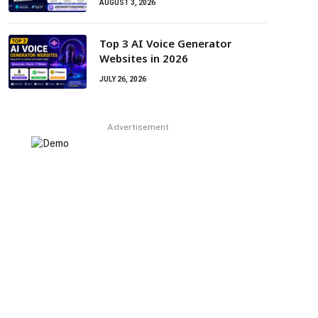
AUGUST 3, 2026
Top 3 AI Voice Generator
Websites in 2026
JULY 26, 2026
Advertisement