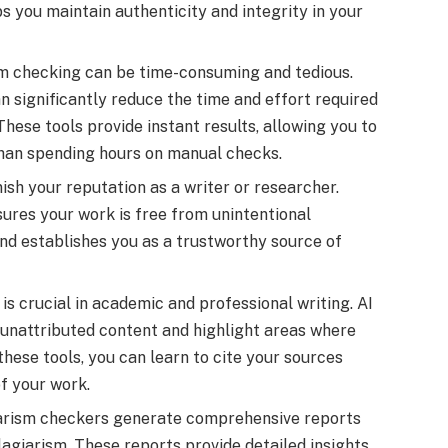
s you maintain authenticity and integrity in your
m checking can be time-consuming and tedious.
n significantly reduce the time and effort required
 These tools provide instant results, allowing you to
than spending hours on manual checks.
ish your reputation as a writer or researcher.
sures your work is free from unintentional
and establishes you as a trustworthy source of
is crucial in academic and professional writing. AI
 unattributed content and highlight areas where
 these tools, you can learn to cite your sources
of your work.
iarism checkers generate comprehensive reports
lagiarism. These reports provide detailed insights