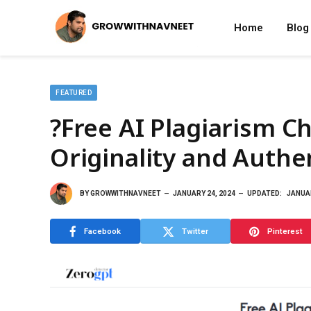
Home
Blog
FEATURED
?Free AI Plagiarism C
Originality and Authen
BY
GROWWITHNAVNEET
JANUARY 24, 2024
UPDATED:
JANUAR
Facebook
Twitter
Pinterest