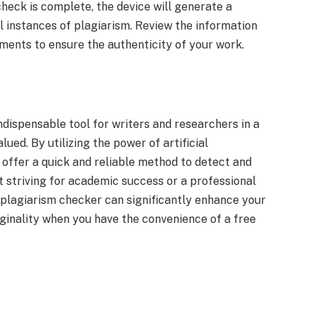
check is complete, the device will generate a
l instances of plagiarism. Review the information
ments to ensure the authenticity of your work.
dispensable tool for writers and researchers in a
lued. By utilizing the power of artificial
 offer a quick and reliable method to detect and
 striving for academic success or a professional
AI plagiarism checker can significantly enhance your
ginality when you have the convenience of a free