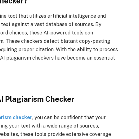
Checker?
e tool that utilizes artificial intelligence and
text against a vast database of sources. By
word choices, these AI-powered tools can
ism. These checkers detect blatant copy-pasting
uiring proper citation. With the ability to process
, AI plagiarism checkers have become an essential
AI Plagiarism Checker
arism checker
, you can be confident that your
ing your text with a wide range of sources,
websites, these tools provide extensive coverage