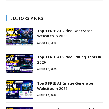
EDITORS PICKS
Top 3 FREE AI Video Generator
Websites in 2026
AUGUST 3, 2026
Top 3 FREE AI Video Editing Tools in
2026
AUGUST 3, 2026
Top 3 FREE AI Image Generator
Websites in 2026
AUGUST 3, 2026