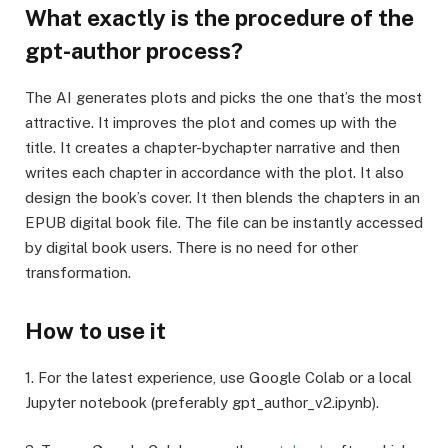
What exactly is the procedure of the
gpt-author process?
The AI generates plots and picks the one that’s the most
attractive. It improves the plot and comes up with the
title. It creates a chapter-bychapter narrative and then
writes each chapter in accordance with the plot. It also
design the book’s cover. It then blends the chapters in an
EPUB digital book file. The file can be instantly accessed
by digital book users. There is no need for other
transformation.
How to use it
1. For the latest experience, use Google Colab or a local
Jupyter notebook (preferably gpt_author_v2.ipynb).