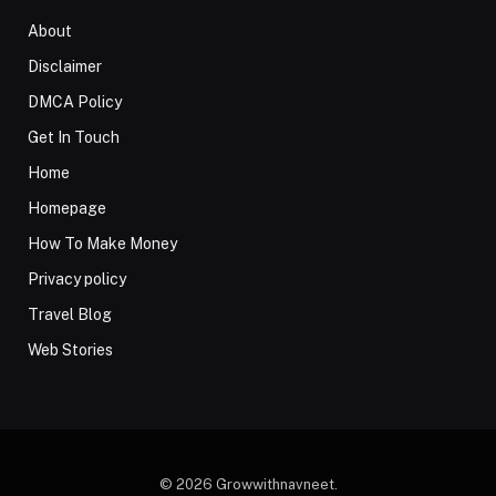
About
Disclaimer
DMCA Policy
Get In Touch
Home
Homepage
How To Make Money
Privacy policy
Travel Blog
Web Stories
© 2026 Growwithnavneet.