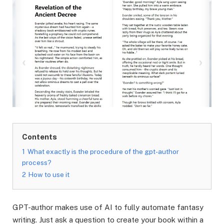
Contents
1
What exactly is the procedure of the gpt-author
process?
2
How to use it
GPT-author makes use of AI to fully automate fantasy
writing. Just ask a question to create your book within a