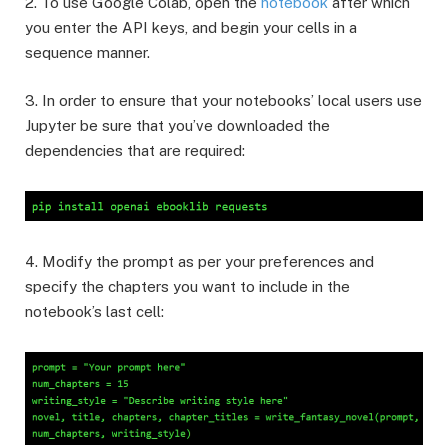
2. To use Google Colab, open the
notebook
after which
you enter the API keys, and begin your cells in a
sequence manner.
3. In order to ensure that your notebooks’ local users use
Jupyter be sure that you’ve downloaded the
dependencies that are required:
4. Modify the prompt as per your preferences and
specify the chapters you want to include in the
notebook’s last cell: