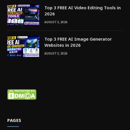
Top 3 FREE AI Video Editing Tools in
2026
AUGUST 3, 2026
Top 3 FREE AI Image Generator
Websites in 2026
AUGUST 3, 2026
PAGES