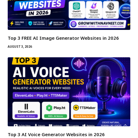
Top 3 FREE AI Image Generator Websites in 2026
AUGUST 3, 2026
Top 3 AI Voice Generator Websites in 2026