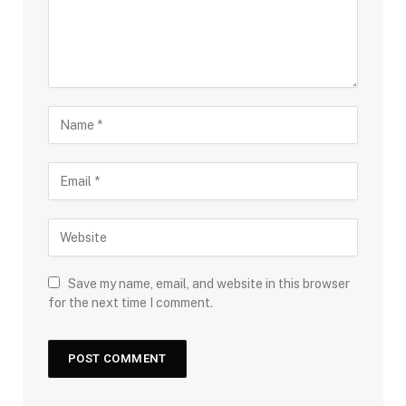
Save my name, email, and website in this browser
for the next time I comment.