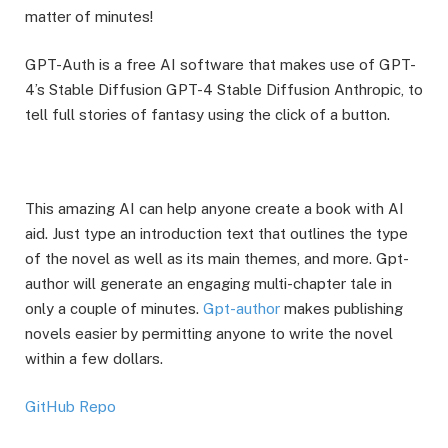
matter of minutes!
GPT-Auth is a free AI software that makes use of GPT-
4’s Stable Diffusion GPT-4 Stable Diffusion Anthropic, to
tell full stories of fantasy using the click of a button.
This amazing AI can help anyone create a book with AI
aid. Just type an introduction text that outlines the type
of the novel as well as its main themes, and more. Gpt-
author will generate an engaging multi-chapter tale in
only a couple of minutes.
Gpt-author
makes publishing
novels easier by permitting anyone to write the novel
within a few dollars.
GitHub Repo