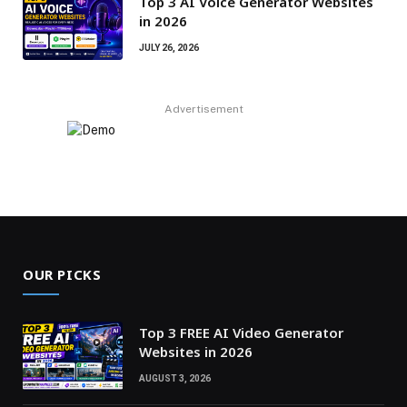
Top 3 AI Voice Generator Websites
in 2026
JULY 26, 2026
Advertisement
OUR PICKS
Top 3 FREE AI Video Generator
Websites in 2026
AUGUST 3, 2026