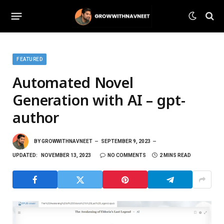
FEATURED
Automated Novel
Generation with AI – gpt-
author
BY
GROWWITHNAVNEET
SEPTEMBER 9, 2023
UPDATED:
NOVEMBER 13, 2023
NO COMMENTS
2 MINS READ