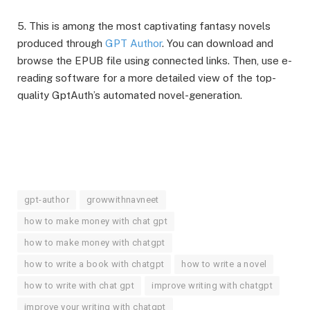
5. This is among the most captivating fantasy novels
produced through
GPT Author
. You can download and
browse the EPUB file using connected links. Then, use e-
reading software for a more detailed view of the top-
quality GptAuth’s automated novel-generation.
gpt-author
growwithnavneet
how to make money with chat gpt
how to make money with chatgpt
how to write a book with chatgpt
how to write a novel
how to write with chat gpt
improve writing with chatgpt
improve your writing with chatgpt