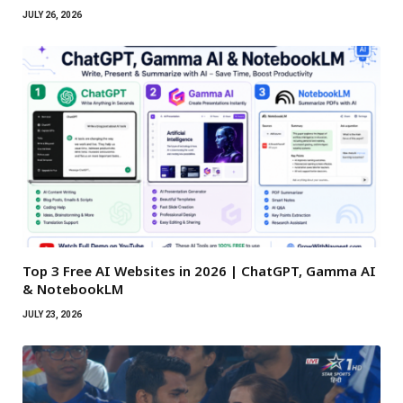
JULY 26, 2026
Top 3 Free AI Websites in 2026 | ChatGPT, Gamma AI
& NotebookLM
JULY 23, 2026