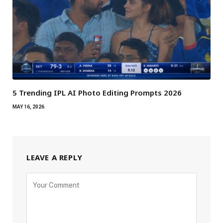
5 Trending IPL AI Photo Editing Prompts 2026
MAY 16, 2026
LEAVE A REPLY