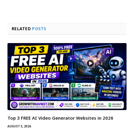
RELATED
POSTS
Top 3 FREE AI Video Generator Websites in 2026
AUGUST 3, 2026