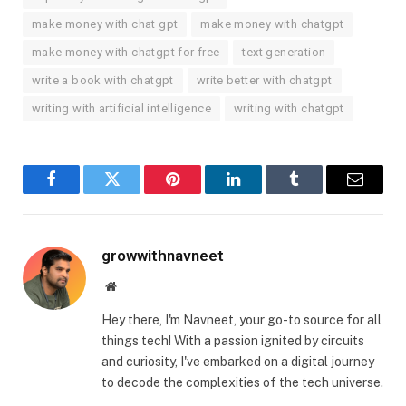
make money with chat gpt
make money with chatgpt
make money with chatgpt for free
text generation
write a book with chatgpt
write better with chatgpt
writing with artificial intelligence
writing with chatgpt
Facebook
Twitter
Pinterest
LinkedIn
Tumblr
Email
growwithnavneet
Website
Hey there, I'm Navneet, your go-to source for all
things tech! With a passion ignited by circuits
and curiosity, I've embarked on a digital journey
to decode the complexities of the tech universe.