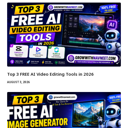
Top 3 FREE AI Video Editing Tools in 2026
AUGUST 3, 2026