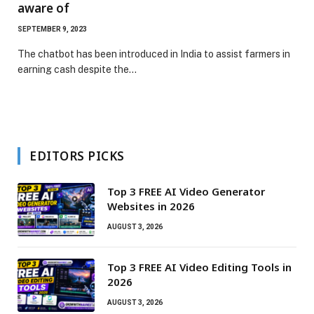
aware of
SEPTEMBER 9, 2023
The chatbot has been introduced in India to assist farmers in
earning cash despite the…
EDITORS PICKS
Top 3 FREE AI Video Generator
Websites in 2026
AUGUST 3, 2026
Top 3 FREE AI Video Editing Tools in
2026
AUGUST 3, 2026