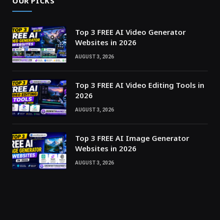
OUR PICKS
Top 3 FREE AI Video Generator
Websites in 2026
AUGUST 3, 2026
Top 3 FREE AI Video Editing Tools in
2026
AUGUST 3, 2026
Top 3 FREE AI Image Generator
Websites in 2026
AUGUST 3, 2026