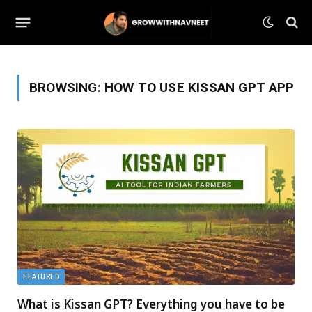
BROWSING:
HOW TO USE KISSAN GPT APP
FEATURED
What is Kissan GPT? Everything you have to be