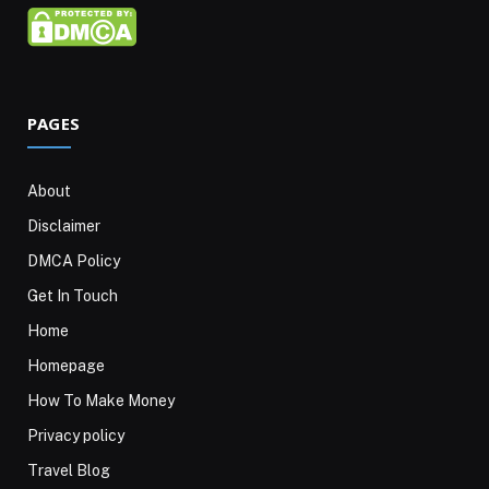
PAGES
About
Disclaimer
DMCA Policy
Get In Touch
Home
Homepage
How To Make Money
Privacy policy
Travel Blog