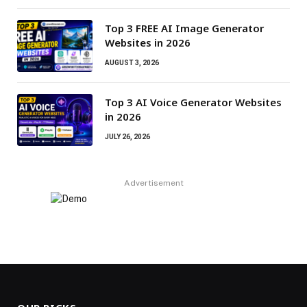
Top 3 FREE AI Image Generator
Websites in 2026
AUGUST 3, 2026
Top 3 AI Voice Generator Websites
in 2026
JULY 26, 2026
Advertisement