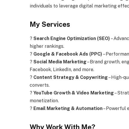
individuals to leverage digital marketing effec
My Services
?
Search Engine Optimization (SEO)
– Advanc
higher rankings.
?
Google & Facebook Ads (PPC)
– Performan
?
Social Media Marketing
– Brand growth, en
Facebook, LinkedIn, and more.
?
Content Strategy & Copywriting
– High-qu
converts.
?
YouTube Growth & Video Marketing
– Stra
monetization.
?
Email Marketing & Automation
– Powerful 
Why Work With Me?