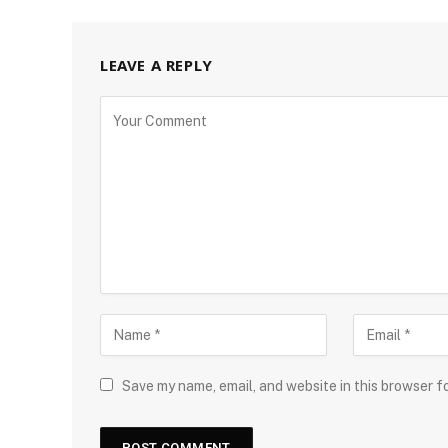
LEAVE A REPLY
Save my name, email, and website in this browser f