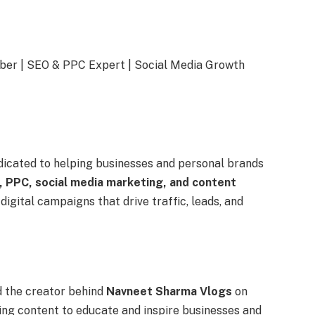
ber | SEO & PPC Expert | Social Media Growth
dicated to helping businesses and personal brands
 PPC, social media marketing, and content
 digital campaigns that drive traffic, leads, and
 the creator behind
Navneet Sharma Vlogs
on
ing content to educate and inspire businesses and