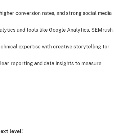
 higher conversion rates, and strong social media
alytics and tools like Google Analytics, SEMrush,
echnical expertise with creative storytelling for
lear reporting and data insights to measure
ext level!