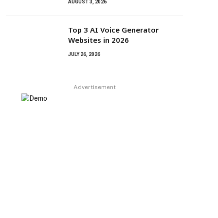
AUGUST 3, 2026
Top 3 AI Voice Generator
Websites in 2026
JULY 26, 2026
Advertisement