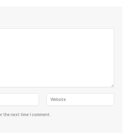
or the next time I comment.