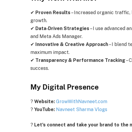
✔
Proven Results
– Increased organic traffic,
growth.
✔
Data-Driven Strategies
– I use advanced an
and Meta Ads Manager.
✔
Innovative & Creative Approach
– I blend t
maximum impact.
✔
Transparency & Performance Tracking
– C
success.
My Digital Presence
?
Website:
GrowWithNavneet.com
?
YouTube:
Navneet Sharma Vlogs
?
Let’s connect and take your brand to the n