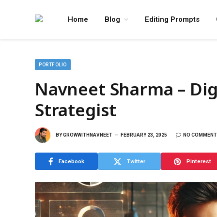
Home
Blog
Editing Prompts
PORTFOLIO
Navneet Sharma – Dig
Strategist
BY
GROWWITHNAVNEET
FEBRUARY 23, 2025
NO COMMENT
Facebook
Twitter
Pinterest