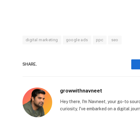
digital marketing
google ads
ppc
seo
SHARE.
growwithnavneet
Hey there, I'm Navneet, your go-to source
curiosity, I've embarked on a digital jo