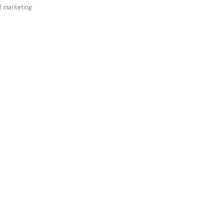
al marketing