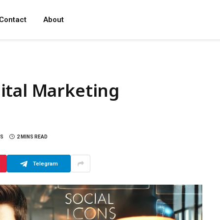
Contact
About
ital Marketing
S
2 MINS READ
Telegram