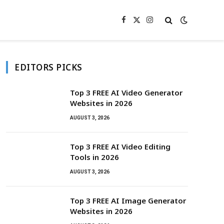
Facebook
X
Instagram
(Twitter)
EDITORS PICKS
Top 3 FREE AI Video Generator
Websites in 2026
AUGUST 3, 2026
Top 3 FREE AI Video Editing
Tools in 2026
AUGUST 3, 2026
Top 3 FREE AI Image Generator
Websites in 2026