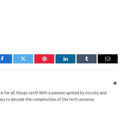
Facebook
Twitter
Pinterest
LinkedIn
Tumblr
Email
Websit
 for all things tech! With a passion ignited by circuits and
urney to decode the complexities of the tech universe.