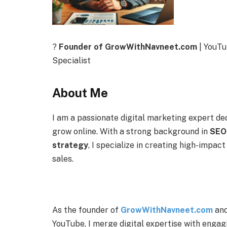
?
Founder of GrowWithNavneet.com
| YouTu
Specialist
About Me
I am a passionate digital marketing expert de
grow online. With a strong background in
SEO,
strategy
, I specialize in creating high-impact
sales.
As the founder of
GrowWithNavneet.com
and
YouTube, I merge digital expertise with engag