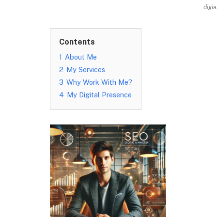
digi
Contents
1
About Me
2
My Services
3
Why Work With Me?
4
My Digital Presence