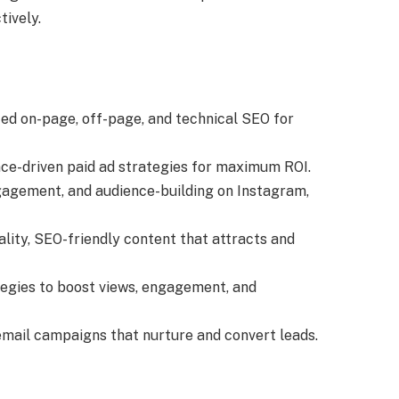
tively.
ed on-page, off-page, and technical SEO for
ce-driven paid ad strategies for maximum ROI.
gagement, and audience-building on Instagram,
ality, SEO-friendly content that attracts and
tegies to boost views, engagement, and
email campaigns that nurture and convert leads.