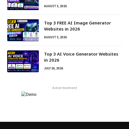
AUGUST 3, 2026
Top 3 FREE AI Image Generator
Websites in 2026
AUGUST 3, 2026
Top 3 AI Voice Generator Websites
in 2026
JULY 26, 2026
Advertisement