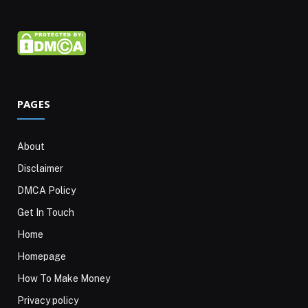
PAGES
About
Disclaimer
DMCA Policy
Get In Touch
Home
Homepage
How To Make Money
Privacy policy