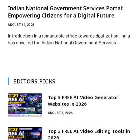
Indian National Government Services Portal:
Empowering Citizens for a Digital Future
AUGUST 14, 2023
Introduction In a remarkable stride towards digitization, India
has unveiled the Indian National Government Services…
EDITORS PICKS
Top 3 FREE AI Video Generator
Websites in 2026
AUGUST 3, 2026
Top 3 FREE AI Video Editing Tools in
2026