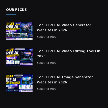
OUR PICKS
Top 3 FREE AI Video Generator
Websites in 2026
AUGUST 3, 2026
Top 3 FREE AI Video Editing Tools in
2026
AUGUST 3, 2026
Top 3 FREE AI Image Generator
Websites in 2026
AUGUST 3, 2026