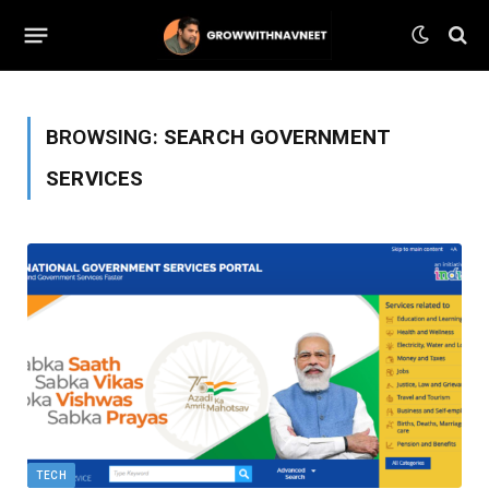
BROWSING:
SEARCH GOVERNMENT
SERVICES
TECH