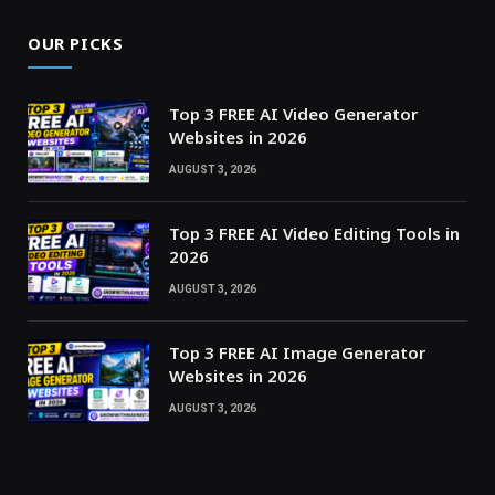
OUR PICKS
Top 3 FREE AI Video Generator
Websites in 2026
AUGUST 3, 2026
Top 3 FREE AI Video Editing Tools in
2026
AUGUST 3, 2026
Top 3 FREE AI Image Generator
Websites in 2026
AUGUST 3, 2026