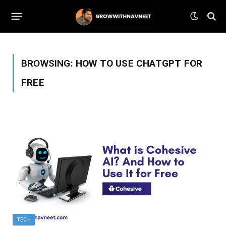
BROWSING:
HOW TO USE CHATGPT FOR
FREE
TECH