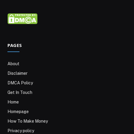
PAGES
About
Disclaimer
DMCA Policy
Get In Touch
Home
Homepage
How To Make Money
Privacy policy