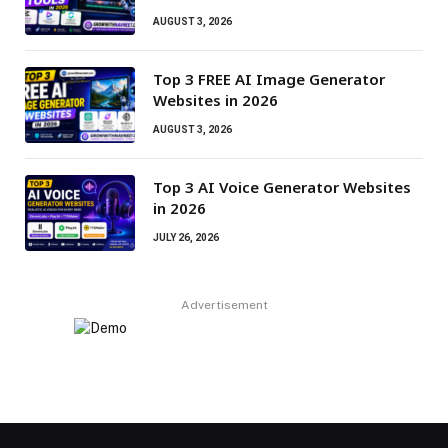
AUGUST 3, 2026
Top 3 FREE AI Image Generator
Websites in 2026
AUGUST 3, 2026
Top 3 AI Voice Generator Websites
in 2026
JULY 26, 2026
Advertisement