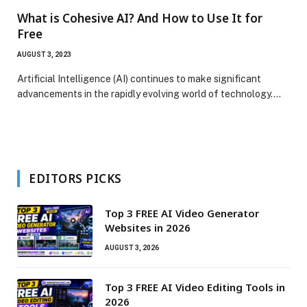
What is Cohesive AI? And How to Use It for
Free
AUGUST 3, 2023
Artificial Intelligence (AI) continues to make significant
advancements in the rapidly evolving world of technology.…
EDITORS PICKS
Top 3 FREE AI Video Generator
Websites in 2026
AUGUST 3, 2026
Top 3 FREE AI Video Editing Tools in
2026