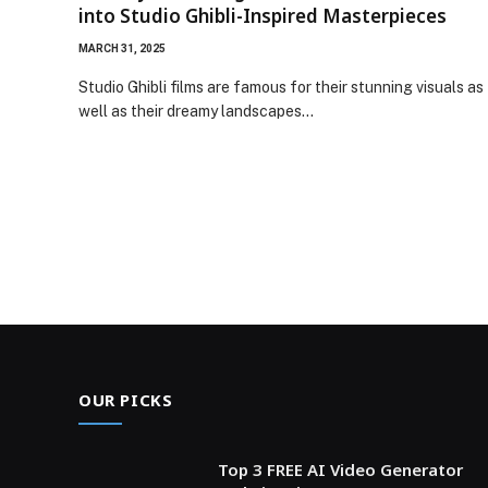
into Studio Ghibli-Inspired Masterpieces
MARCH 31, 2025
Studio Ghibli films are famous for their stunning visuals as
well as their dreamy landscapes…
OUR PICKS
Top 3 FREE AI Video Generator