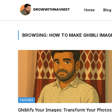
Home
Blog
BROWSING:
HOW TO MAKE GHIBLI IMAG
FEATURED
Ghiblify Your Images: Transform Your Photos