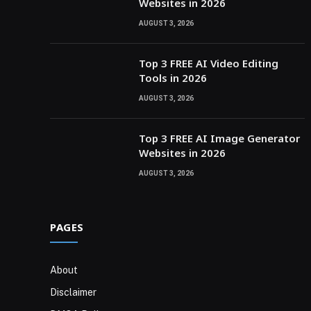
Websites in 2026
AUGUST 3, 2026
Top 3 FREE AI Video Editing
Tools in 2026
AUGUST 3, 2026
Top 3 FREE AI Image Generator
Websites in 2026
AUGUST 3, 2026
PAGES
About
Disclaimer