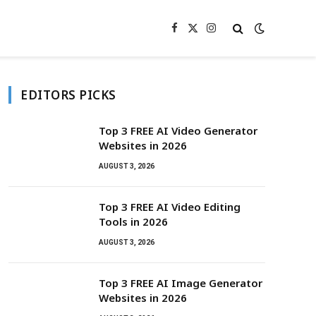
Facebook
X
Instagram
(Twitter)
EDITORS PICKS
Top 3 FREE AI Video Generator
Websites in 2026
AUGUST 3, 2026
Top 3 FREE AI Video Editing
Tools in 2026
AUGUST 3, 2026
Top 3 FREE AI Image Generator
Websites in 2026