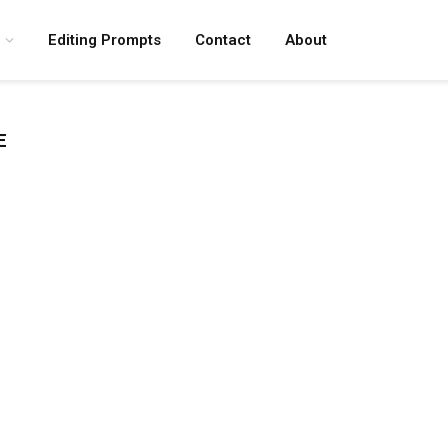
Editing Prompts
Contact
About
E