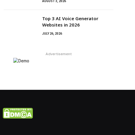
AUGUST 3, 2026
Top 3 AI Voice Generator
Websites in 2026
JULY 26, 2026
Advertisement