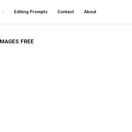
Editing Prompts
Contact
About
IMAGES FREE