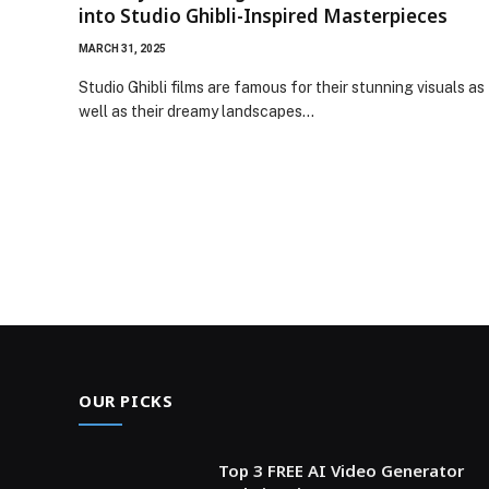
into Studio Ghibli-Inspired Masterpieces
MARCH 31, 2025
Studio Ghibli films are famous for their stunning visuals as
well as their dreamy landscapes…
OUR PICKS
Top 3 FREE AI Video Generator