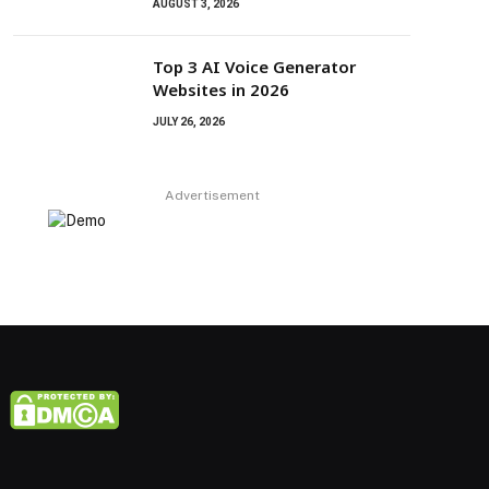
AUGUST 3, 2026
Top 3 AI Voice Generator
Websites in 2026
JULY 26, 2026
Advertisement