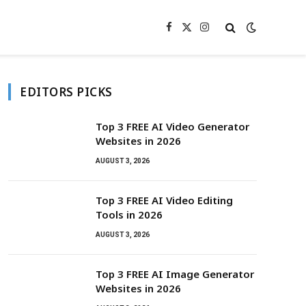
Facebook
X
Instagram
(Twitter)
EDITORS PICKS
Top 3 FREE AI Video Generator
Websites in 2026
AUGUST 3, 2026
Top 3 FREE AI Video Editing
Tools in 2026
AUGUST 3, 2026
Top 3 FREE AI Image Generator
Websites in 2026