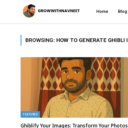
Home
Blog
BROWSING:
HOW TO GENERATE GHIBLI 
FEATURED
Ghiblify Your Images: Transform Your Photos