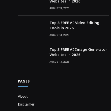
Websites in 2026
AUGUST 3, 2026
Top 3 FREE AI Video Editing
Tools in 2026
AUGUST 3, 2026
Top 3 FREE AI Image Generator
Websites in 2026
AUGUST 3, 2026
PAGES
About
Disclaimer