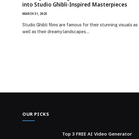
into Studio Ghibli-Inspired Masterpieces
MARCH 31, 2025
Studio Ghibli films are famous for their stunning visuals as
well as their dreamy landscapes…
OUR PICKS
Top 3 FREE AI Video Generator