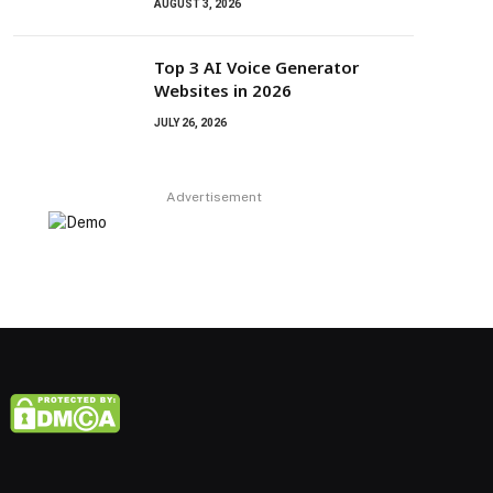
AUGUST 3, 2026
Top 3 AI Voice Generator
Websites in 2026
JULY 26, 2026
Advertisement