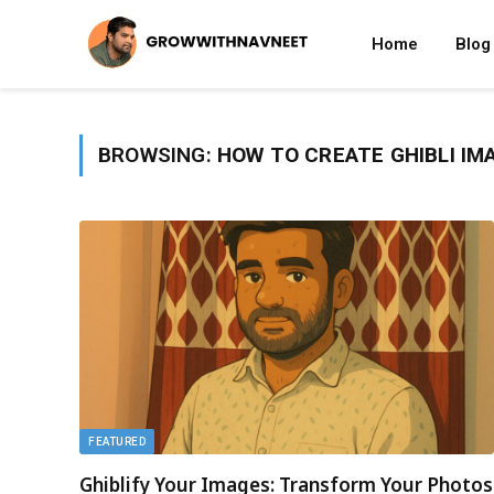
Home
Blog
BROWSING:
HOW TO CREATE GHIBLI IM
FEATURED
Ghiblify Your Images: Transform Your Photos