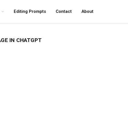
Editing Prompts
Contact
About
AGE IN CHATGPT