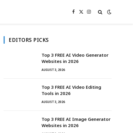
Facebook
X
Instagram
(Twitter)
EDITORS PICKS
Top 3 FREE AI Video Generator
Websites in 2026
AUGUST 3, 2026
Top 3 FREE AI Video Editing
Tools in 2026
AUGUST 3, 2026
Top 3 FREE AI Image Generator
Websites in 2026