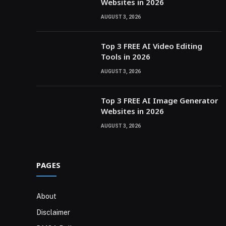
Websites in 2026
AUGUST 3, 2026
Top 3 FREE AI Video Editing
Tools in 2026
AUGUST 3, 2026
Top 3 FREE AI Image Generator
Websites in 2026
AUGUST 3, 2026
PAGES
About
Disclaimer