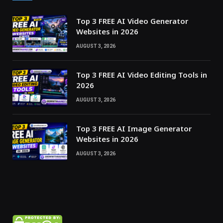
Top 3 FREE AI Video Generator
Websites in 2026
AUGUST 3, 2026
Top 3 FREE AI Video Editing Tools in
2026
AUGUST 3, 2026
Top 3 FREE AI Image Generator
Websites in 2026
AUGUST 3, 2026