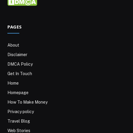
PAGES
About
Disclaimer
DMCA Policy
Get In Touch
Home
Homepage
How To Make Money
Privacy policy
Travel Blog
Web Stories