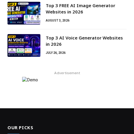
Top 3 FREE AI Image Generator
Websites in 2026
AUGUST 3, 2026
Top 3 AI Voice Generator Websites
in 2026
JULY 26, 2026
Advertisement
OUR PICKS