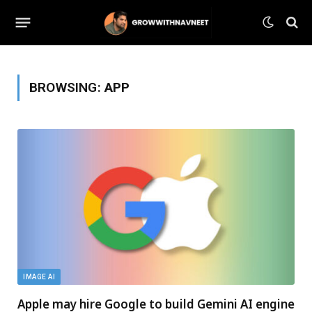
BROWSING:
APP
IMAGE AI
Apple may hire Google to build Gemini AI engine