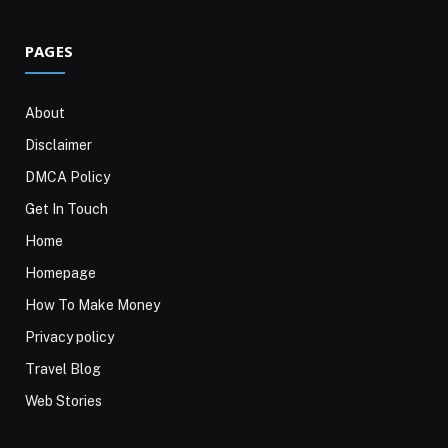
PAGES
About
Disclaimer
DMCA Policy
Get In Touch
Home
Homepage
How To Make Money
Privacy policy
Travel Blog
Web Stories