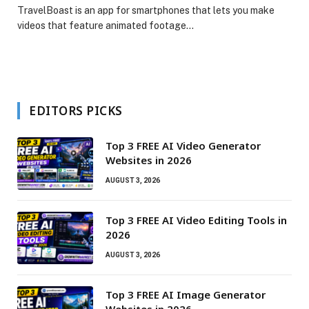
TravelBoast is an app for smartphones that lets you make
videos that feature animated footage…
EDITORS PICKS
Top 3 FREE AI Video Generator
Websites in 2026
AUGUST 3, 2026
Top 3 FREE AI Video Editing Tools in
2026
AUGUST 3, 2026
Top 3 FREE AI Image Generator
Websites in 2026