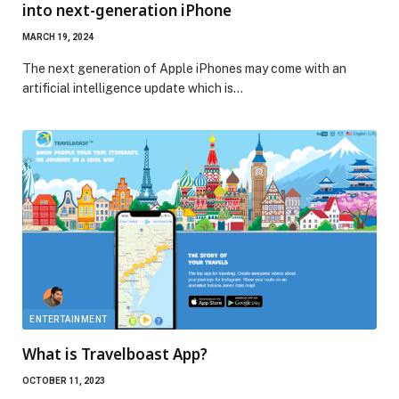
into next-generation iPhone
MARCH 19, 2024
The next generation of Apple iPhones may come with an
artificial intelligence update which is…
ENTERTAINMENT
What is Travelboast App?
OCTOBER 11, 2023