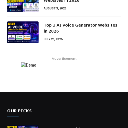
AUGUST 3, 2026
Top 3 AI Voice Generator Websites
in 2026
JULY 26, 2026
Advertisement
OUR PICKS