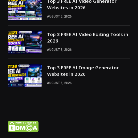
Top 3 FREE AI Video Generator
Websites in 2026
AUGUST 3, 2026
Top 3 FREE AI Video Editing Tools in
2026
AUGUST 3, 2026
Top 3 FREE AI Image Generator
Websites in 2026
AUGUST 3, 2026